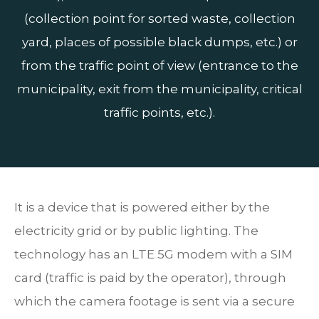
(collection point for sorted waste, collection
yard, places of possible black dumps, etc.) or
from the traffic point of view (entrance to the
municipality, exit from the municipality, critical
traffic points, etc.).
It is a device that is powered either by the
electricity grid or by public lighting. The
technology has an LTE 5G modem with a SIM
card (traffic is paid by the operator), through
which the camera footage is sent via a secure