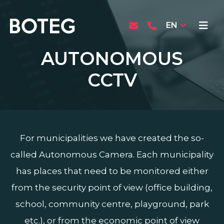
EN
AUTONOMOUS
CCTV
For municipalities we have created the so-
called Autonomous Camera. Each municipality
has places that need to be monitored either
from the security point of view (office building,
school, community centre, playground, park
etc.), or from the economic point of view