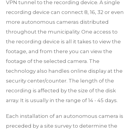
VPN tunnel to the recording device. A single
recording device can connect 8, 16, 32 or even
more autonomous cameras distributed
throughout the municipality. One access to
the recording device is all it takes to view the
footage, and from there you can view the
footage of the selected camera. The
technology also handles online display at the
security center/counter. The length of the
recording is affected by the size of the disk
array. It is usually in the range of 14 - 45 days.
Each installation of an autonomous camera is
preceded by a site survey to determine the