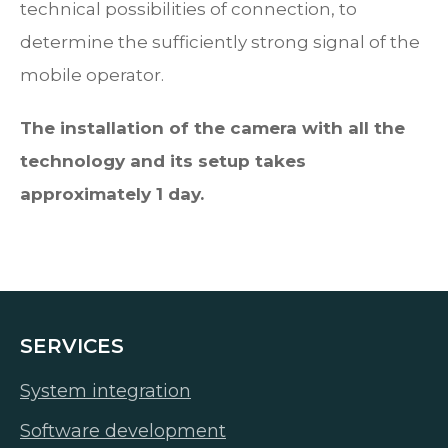
technical possibilities of connection, to
determine the sufficiently strong signal of the
mobile operator.
The installation of the camera with all the
technology and its setup takes
approximately 1 day.
SERVICES
System integration
Software development