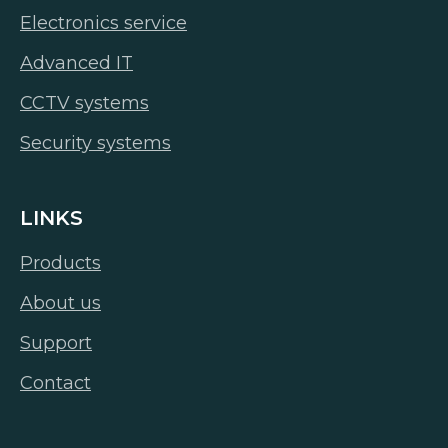
Electronics service
Advanced IT
CCTV systems
Security systems
LINKS
Products
About us
Support
Contact