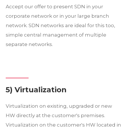
Accept our offer to present SDN in your
corporate network or in your large branch
network. SDN networks are ideal for this too,
simple central management of multiple
separate networks.
5) Virtualization
Virtualization on existing, upgraded or new
HW directly at the customer's premises.
Virtualization on the customer's HW located in