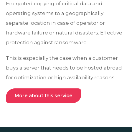
Encrypted copying of critical data and
operating systems to a geographically
separate location in case of operator or
hardware failure or natural disasters. Effective
protection against ransomware.
This is especially the case when a customer
buys a server that needs to be hosted abroad
for optimization or high availability reasons.
More about this service