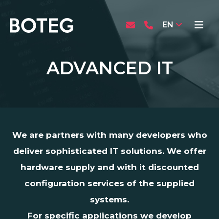
EN
ADVANCED IT
We are partners with many developers who
deliver sophisticated IT solutions. We offer
hardware supply and with it discounted
configuration services of the supplied
systems.
For specific applications we develop