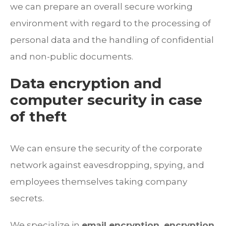
we can prepare an overall secure working
environment with regard to the processing of
personal data and the handling of confidential
and non-public documents.
Data encryption and
computer security in case
of theft
We can ensure the security of the corporate
network against eavesdropping, spying, and
employees themselves taking company
secrets.
We specialize in
email encryption, encryption