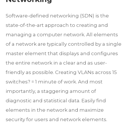
Software-defined networking (SDN) is the
state-of-the-art approach to creating and
managing a computer network. All elements
of a network are typically controlled by a single
master element that displays and configures
the entire network in a clear and as user-
friendly as possible. Creating VLANs across 15
switches? = 1 minute of work. And most
importantly, a staggering amount of
diagnostic and statistical data. Easily find
elements in the network and maximize
security for users and network elements.