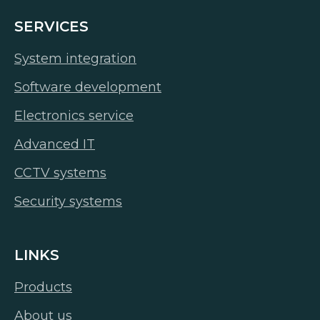
SERVICES
System integration
Software development
Electronics service
Advanced IT
CCTV systems
Security systems
LINKS
Products
About us