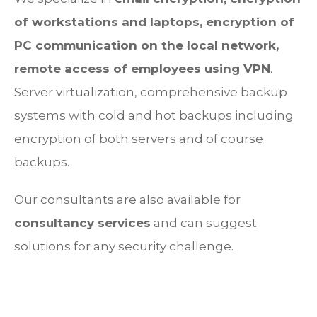
of workstations and laptops, encryption of
PC communication on the local network,
remote access of employees using VPN
.
Server virtualization, comprehensive backup
systems with cold and hot backups including
encryption of both servers and of course
backups.
Our consultants are also available for
consultancy services
and can suggest
solutions for any security challenge.