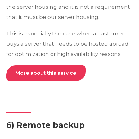
the server housing and it is not a requirement
that it must be our server housing.
This is especially the case when a customer
buys a server that needs to be hosted abroad
for optimization or high availability reasons.
More about this service
6) Remote backup