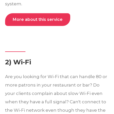
system.
More about this service
2) Wi-Fi
Are you looking for Wi-Fi that can handle 80 or
more patrons in your restaurant or bar? Do
your clients complain about slow Wi-Fi even
when they have a full signal? Can't connect to
the Wi-Fi network even though they have the