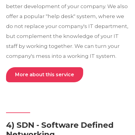
better development of your company. We also
offer a popular "help desk" system, where we
do not replace your company's IT department,
but complement the knowledge of your IT
staff by working together. We can turn your
company's mess into a working IT system.
More about this service
4) SDN - Software Defined
Networking