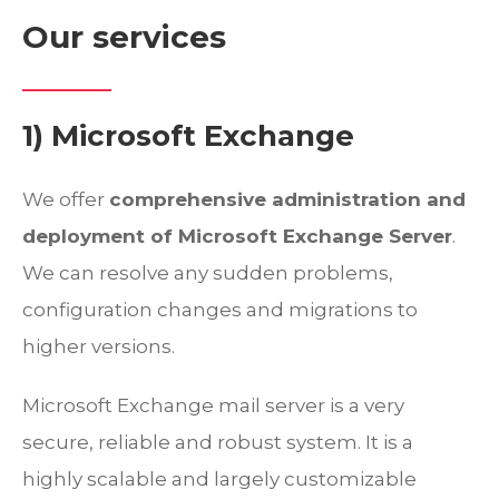
Our services
1) Microsoft Exchange
We offer
comprehensive administration and
deployment of Microsoft Exchange Server
.
We can resolve any sudden problems,
configuration changes and migrations to
higher versions.
Microsoft Exchange mail server is a very
secure, reliable and robust system. It is a
highly scalable and largely customizable