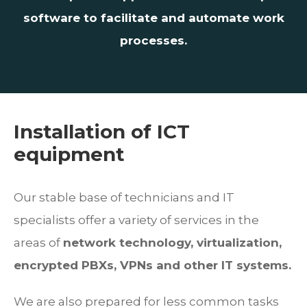
software to facilitate and automate work
processes.
Installation of ICT
equipment
Our stable base of technicians and IT
specialists offer a variety of services in the
areas of
network technology, virtualization,
encrypted PBXs, VPNs and other IT systems.
We are also prepared for less common tasks