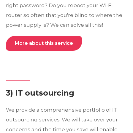
right password? Do you reboot your Wi-Fi
router so often that you're blind to where the
power supply is? We can solve all this!
More about this service
3) IT outsourcing
We provide a comprehensive portfolio of IT
outsourcing services. We will take over your
concerns and the time you save will enable