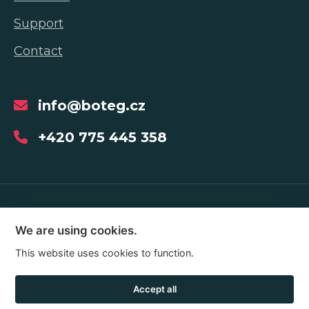
Support
Contact
info@boteg.cz
+420 775 445 358
Copyright © 2026
We are using cookies.
This website uses cookies to function.
Web development Shopea.cz
Accept all