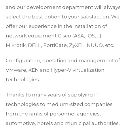
and our development department will always
select the best option to your satisfaction. We
offer our experience in the installation of
network equipment Cisco (ASA, IOS, ...),
Mikrotik, DELL, FortiGate, ZyXEL, NUUO, etc.
Configuration, operation and management of
VMware, XEN and Hyper-V virtualization
technologies.
Thanks to many years of supplying IT
technologies to medium-sized companies
from the ranks of personnel agencies,
automotive, hotels and municipal authorities,